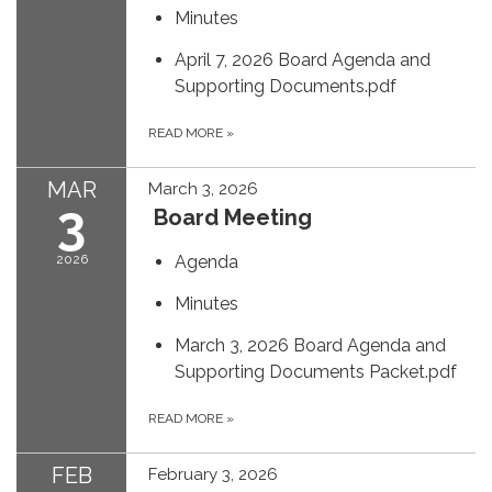
Minutes
April 7, 2026 Board Agenda and
Supporting Documents.pdf
READ MORE
»
MAR
March 3, 2026
3
Board Meeting
2026
Agenda
Minutes
March 3, 2026 Board Agenda and
Supporting Documents Packet.pdf
READ MORE
»
FEB
February 3, 2026