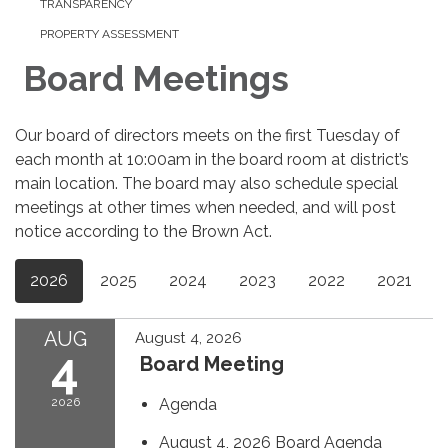
TRANSPARENCY
PROPERTY ASSESSMENT
Board Meetings
Our board of directors meets on the first Tuesday of
each month at 10:00am in the board room at district’s
main location. The board may also schedule special
meetings at other times when needed, and will post
notice according to the Brown Act.
2026
2025
2024
2023
2022
2021
AUG
August 4, 2026
4
Board Meeting
2026
Agenda
August 4, 2026 Board Agenda