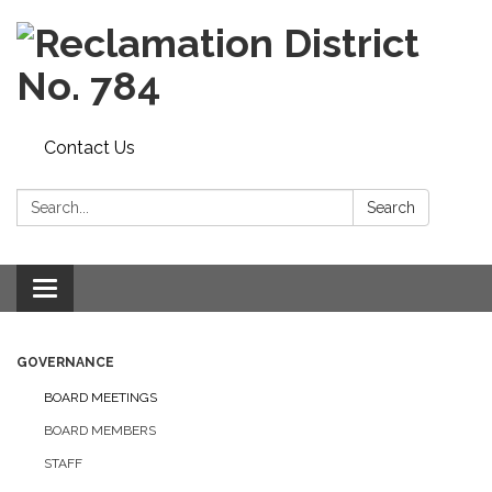
Contact Us
Search:
Search
Toggle navigation
GOVERNANCE
BOARD MEETINGS
BOARD MEMBERS
STAFF