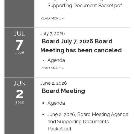
Supporting Document Packet.pdf
READ MORE
»
JUL
July 7, 2026
7
Board July 7, 2026 Board
Meeting has been canceled
2026
Agenda
READ MORE
»
JUN
June 2, 2026
2
Board Meeting
2026
Agenda
June 2, 2026, Board Meeting Agenda
and Supporting Documents
Packet.pdf