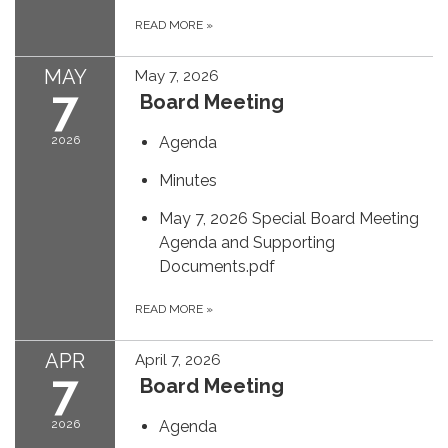
READ MORE
»
MAY
May 7, 2026
7
Board Meeting
2026
Agenda
Minutes
May 7, 2026 Special Board Meeting
Agenda and Supporting
Documents.pdf
READ MORE
»
APR
April 7, 2026
7
Board Meeting
2026
Agenda