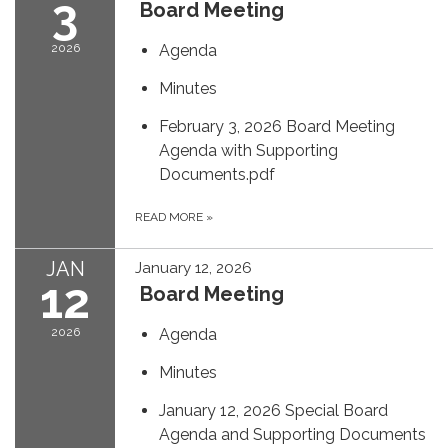
3
Board Meeting
2026
Agenda
Minutes
February 3, 2026 Board Meeting
Agenda with Supporting
Documents.pdf
READ MORE
»
JAN
January 12, 2026
12
Board Meeting
2026
Agenda
Minutes
January 12, 2026 Special Board
Agenda and Supporting Documents