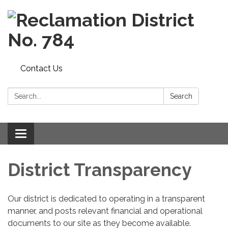
Contact Us
Search:
Search
Toggle
navigation
District Transparency
Our district is dedicated to operating in a transparent
manner, and posts relevant financial and operational
documents to our site as they become available.