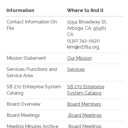
Information
Where to find it
Contact Information On
1594 Broadway St.,
File
Arboga, CA, 95961
CA
(530) 742-0520
kim@rd784.org
Mission Statement
Our Mission
Services/Functions and
Services
Service Area
SB 272 Enterprise System
SB 272 Enterprise
Catalog
System Catalog
Board Overview
Board Members
Board Meetings
Board Meetings
Meeting Minutes Archive
Board Meetings