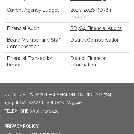
Current Agency Budget
2025-2026 RD784
Budget
Financial Audit
RD784 Financial Audits
Board Member and Staff
District Compensation
Compensation
Financial Transaction
District Financial
Report
Information
COPYRIGHT © 2026 RECLAMATION DISTRICT NO. 784
1594 BROADWAY ST., ARBOGA CA 95961
TELEPHONE
(530) 742-0520
PRIVACY POLICY