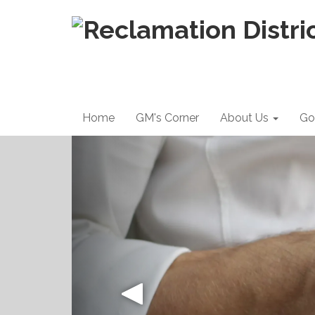
Home
GM's Corner
About Us
Go