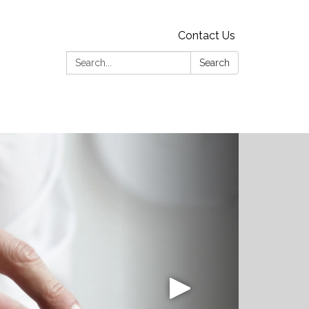
Contact Us
Search:
Search