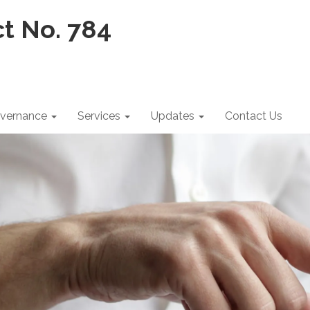
vernance
Services
Updates
Contact Us