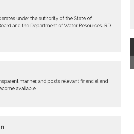
rates under the authority of the State of
n Board and the Department of Water Resources. RD
ransparent manner, and posts relevant financial and
become available.
on