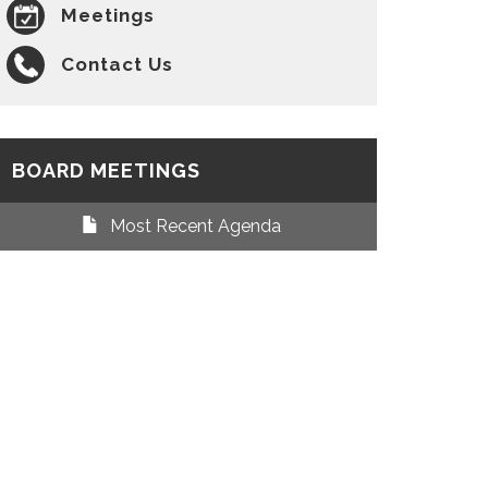
Meetings
Contact Us
BOARD MEETINGS
Most Recent Agenda