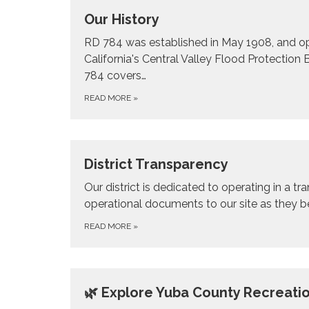
Our History
RD 784 was established in May 1908, and ope
California's Central Valley Flood Protectio
784 covers…
READ MORE
»
District Transparency
Our district is dedicated to operating in a t
operational documents to our site as they 
READ MORE
»
🌿 Explore Yuba County Recreati