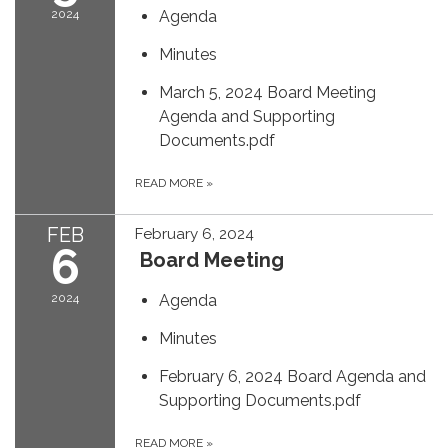
2024
Agenda
Minutes
March 5, 2024 Board Meeting
Agenda and Supporting
Documents.pdf
READ MORE
»
FEB
February 6, 2024
6
Board Meeting
2024
Agenda
Minutes
February 6, 2024 Board Agenda and
Supporting Documents.pdf
READ MORE
»