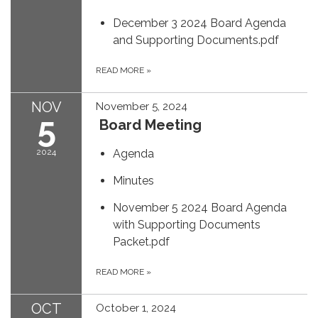
December 3 2024 Board Agenda
and Supporting Documents.pdf
READ MORE
»
NOV
November 5, 2024
5
Board Meeting
2024
Agenda
Minutes
November 5 2024 Board Agenda
with Supporting Documents
Packet.pdf
READ MORE
»
OCT
October 1, 2024