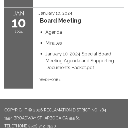
JAN
January 10, 2024
10
Board Meeting
2024
Agenda
Minutes
January 10, 2024 Special Board
Meeting Agenda and Supporting
Documents Packet.pdf
READ MORE
»
COPYRIGHT © 2026 RECLAMATION DISTRICT NO. 784
1594 BROADWAY ST., ARBOGA CA 95961
TELEPHONE
(530) 742-0520