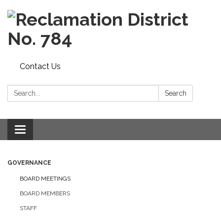
Contact Us
Search:
Search
Toggle navigation
GOVERNANCE
BOARD MEETINGS
BOARD MEMBERS
STAFF