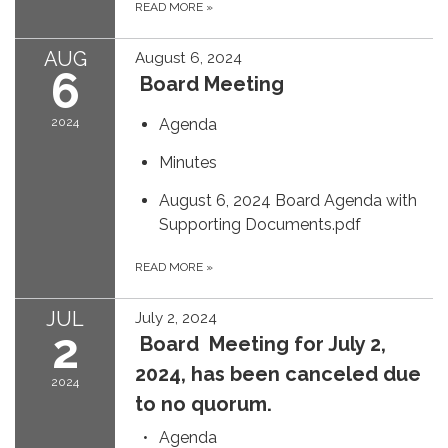
READ MORE
»
AUG
August 6, 2024
6
Board Meeting
2024
Agenda
Minutes
August 6, 2024 Board Agenda with
Supporting Documents.pdf
READ MORE
»
JUL
July 2, 2024
2
Board Meeting for July 2,
2024, has been canceled due
2024
to no quorum.
Agenda