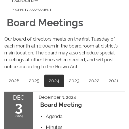
TRANSPARENCY
PROPERTY ASSESSMENT
Board Meetings
Our board of directors meets on the first Tuesday of
each month at 10:00am in the board room at district’s
main location. The board may also schedule special
meetings at other times when needed, and will post
notice according to the Brown Act.
2026
2025
2024
2023
2022
2021
DEC
December 3, 2024
3
Board Meeting
2024
Agenda
Minutes