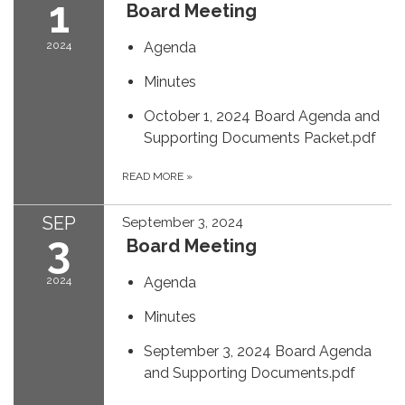
1
Board Meeting
2024
Agenda
Minutes
October 1, 2024 Board Agenda and
Supporting Documents Packet.pdf
READ MORE
»
SEP
September 3, 2024
3
Board Meeting
2024
Agenda
Minutes
September 3, 2024 Board Agenda
and Supporting Documents.pdf