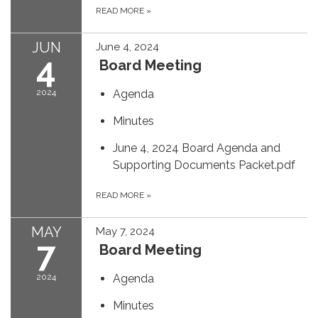
READ MORE
»
JUN
June 4, 2024
4
Board Meeting
2024
Agenda
Minutes
June 4, 2024 Board Agenda and
Supporting Documents Packet.pdf
READ MORE
»
MAY
May 7, 2024
7
Board Meeting
2024
Agenda
Minutes