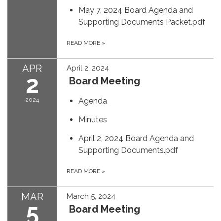
May 7, 2024 Board Agenda and
Supporting Documents Packet.pdf
READ MORE
»
APR
April 2, 2024
2
Board Meeting
2024
Agenda
Minutes
April 2, 2024 Board Agenda and
Supporting Documents.pdf
READ MORE
»
MAR
March 5, 2024
5
Board Meeting