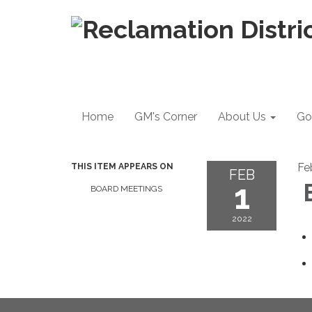
Home
GM's Corner
About Us
Go
Fe
THIS ITEM APPEARS ON
FEB
1
B
BOARD MEETINGS
2022