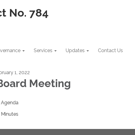
vernance
Services
Updates
Contact Us
bruary 1, 2022
oard Meeting
Agenda
Minutes