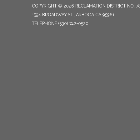
COPYRIGHT © 2026 RECLAMATION DISTRICT NO. 7
1594 BROADWAY ST., ARBOGA CA 95961
TELEPHONE
(530) 742-0520