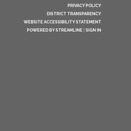
PRIVACY POLICY
DISTRICT TRANSPARENCY
WEBSITE ACCESSIBILITY STATEMENT
POWERED BY STREAMLINE
|
SIGN IN