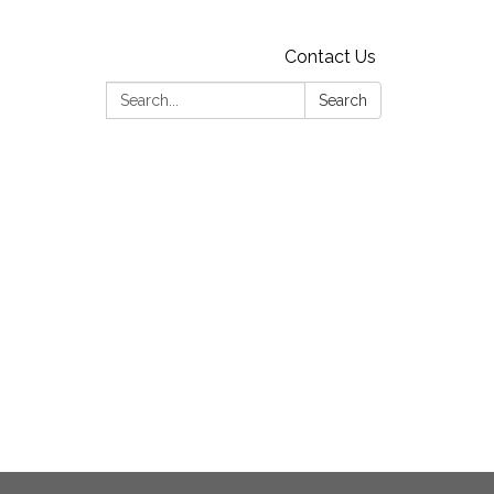
Contact Us
Search:
Search