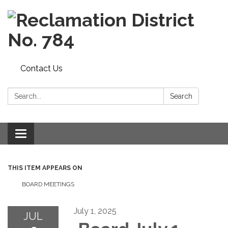
Contact Us
Search:
Search
Toggle navigation
THIS ITEM APPEARS ON
BOARD MEETINGS
July 1, 2025
JUL