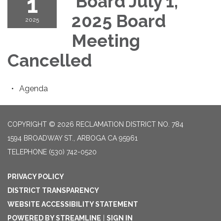
1
Board July 1,
2025 Board
2025
Meeting
Cancelled
Agenda
COPYRIGHT © 2026 RECLAMATION DISTRICT NO. 784
1594 BROADWAY ST., ARBOGA CA 95961
TELEPHONE
(530) 742-0520
PRIVACY POLICY
DISTRICT TRANSPARENCY
WEBSITE ACCESSIBILITY STATEMENT
POWERED BY STREAMLINE
|
SIGN IN