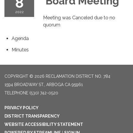
8
Board Meeting
2022
Meeting was Canceled due to no
quorum
Agenda
Minutes
COPYRIGHT © 2026 RECLAMATION DISTRICT NO. 784
1594 BROADWAY ST., ARBOGA CA 95961
TELEPHONE
(530) 742-0520
PRIVACY POLICY
DISTRICT TRANSPARENCY
WEBSITE ACCESSIBILITY STATEMENT
POWERED BY STREAMLINE
|
SIGN IN