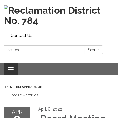
Contact Us
Search:
Search
Toggle navigation
THIS ITEM APPEARS ON
BOARD MEETINGS
April 8, 2022
APR