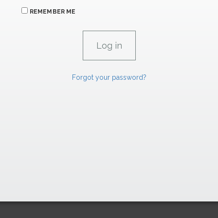
REMEMBER ME
Forgot your password?