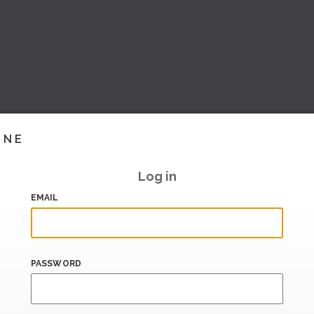
INE
Log in
EMAIL
PASSWORD