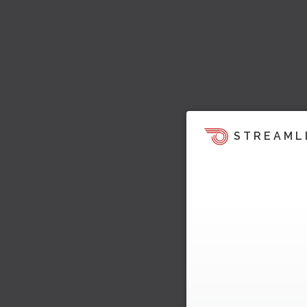
STREAML