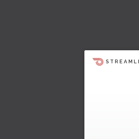
STREAML