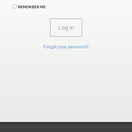
REMEMBER ME
Forgot your password?