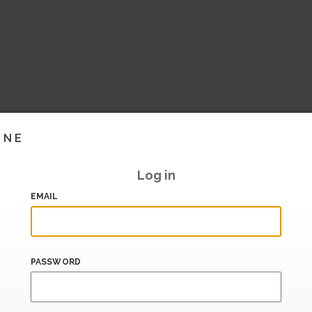
INE
Log in
EMAIL
PASSWORD